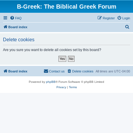
B-Greek: The Biblical Greek Forum
FAQ
Register
Login
S
Board index
e
Delete cookies
a
r
Are you sure you want to delete all cookies set by this board?
c
h
Board index
Contact us
Delete cookies
All times are
UTC-04:00
Powered by
phpBB
® Forum Software © phpBB Limited
Privacy
|
Terms