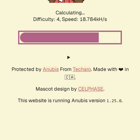
Calculating...
Difficulty: 4,
Speed: 18.784kH/s
Protected by
Anubis
From
Techaro
. Made with ❤️ in
🇨🇦.
Mascot design by
CELPHASE
.
This website is running Anubis version
.
1.25.0