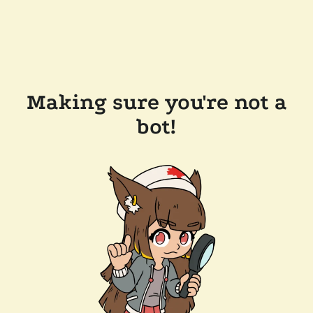
Making sure you're not a
bot!