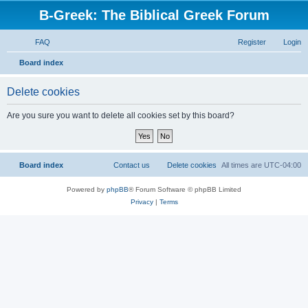
B-Greek: The Biblical Greek Forum
FAQ
Register
Login
S
Board index
e
Delete cookies
a
r
Are you sure you want to delete all cookies set by this board?
c
h
Board index
Contact us
Delete cookies
All times are
UTC-04:00
Powered by
phpBB
® Forum Software © phpBB Limited
Privacy
|
Terms