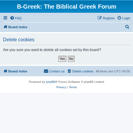
B-Greek: The Biblical Greek Forum
FAQ
Register
Login
S
Board index
e
Delete cookies
a
r
Are you sure you want to delete all cookies set by this board?
c
h
Board index
Contact us
Delete cookies
All times are
UTC-04:00
Powered by
phpBB
® Forum Software © phpBB Limited
Privacy
|
Terms