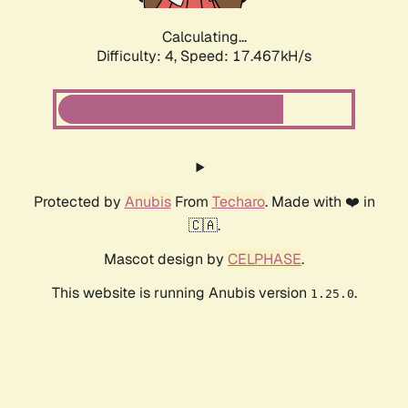
Calculating...
Difficulty: 4,
Speed: 17.467kH/s
Protected by
Anubis
From
Techaro
. Made with ❤️ in
🇨🇦.
Mascot design by
CELPHASE
.
This website is running Anubis version
.
1.25.0