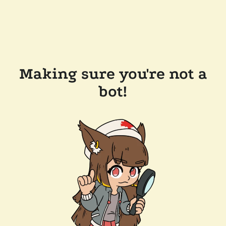
Making sure you're not a
bot!