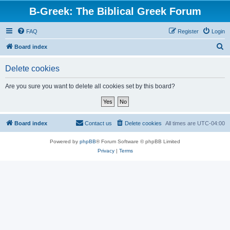
B-Greek: The Biblical Greek Forum
FAQ
Register
Login
S
Board index
e
Delete cookies
a
r
Are you sure you want to delete all cookies set by this board?
c
h
Board index
Contact us
Delete cookies
All times are
UTC-04:00
Powered by
phpBB
® Forum Software © phpBB Limited
Privacy
|
Terms