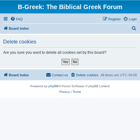
B-Greek: The Biblical Greek Forum
FAQ
Register
Login
S
Board index
e
Delete cookies
a
r
Are you sure you want to delete all cookies set by this board?
c
h
Board index
Contact us
Delete cookies
All times are
UTC-04:00
Powered by
phpBB
® Forum Software © phpBB Limited
Privacy
|
Terms