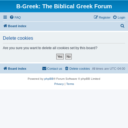
B-Greek: The Biblical Greek Forum
FAQ
Register
Login
S
Board index
e
Delete cookies
a
r
Are you sure you want to delete all cookies set by this board?
c
h
Board index
Contact us
Delete cookies
All times are
UTC-04:00
Powered by
phpBB
® Forum Software © phpBB Limited
Privacy
|
Terms