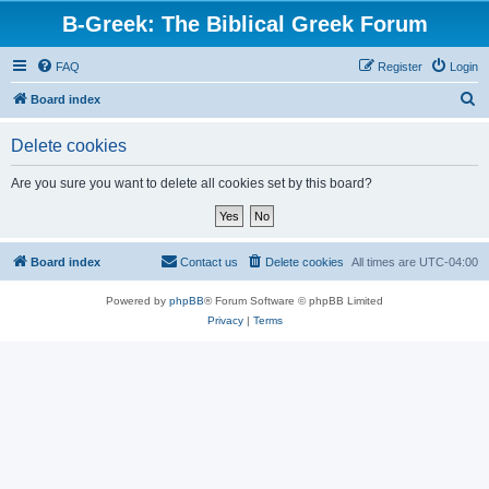
B-Greek: The Biblical Greek Forum
FAQ
Register
Login
S
Board index
e
Delete cookies
a
r
Are you sure you want to delete all cookies set by this board?
c
h
Board index
Contact us
Delete cookies
All times are
UTC-04:00
Powered by
phpBB
® Forum Software © phpBB Limited
Privacy
|
Terms