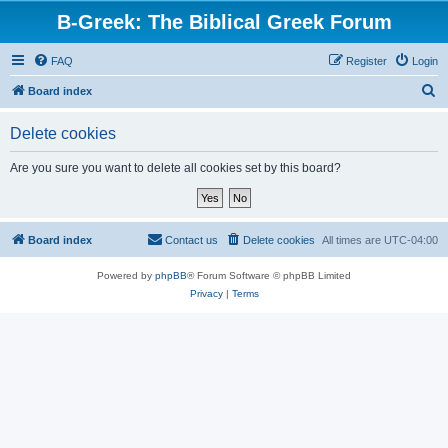
B-Greek: The Biblical Greek Forum
FAQ
Register
Login
S
Board index
e
Delete cookies
a
r
Are you sure you want to delete all cookies set by this board?
c
h
Board index
Contact us
Delete cookies
All times are
UTC-04:00
Powered by
phpBB
® Forum Software © phpBB Limited
Privacy
|
Terms