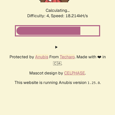
Calculating...
Difficulty: 4,
Speed: 18.214kH/s
Protected by
Anubis
From
Techaro
. Made with ❤️ in
🇨🇦.
Mascot design by
CELPHASE
.
This website is running Anubis version
.
1.25.0