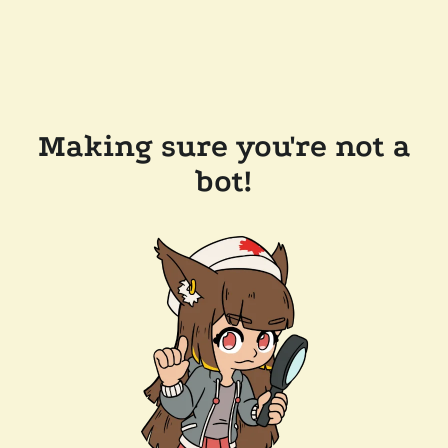
Making sure you're not a
bot!