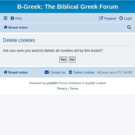
B-Greek: The Biblical Greek Forum
FAQ
Register
Login
S
Board index
e
Delete cookies
a
r
Are you sure you want to delete all cookies set by this board?
c
h
Board index
Contact us
Delete cookies
All times are
UTC-04:00
Powered by
phpBB
® Forum Software © phpBB Limited
Privacy
|
Terms