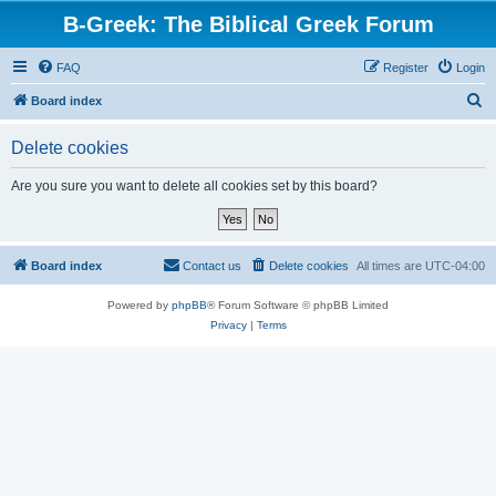
B-Greek: The Biblical Greek Forum
FAQ
Register
Login
S
Board index
e
Delete cookies
a
r
Are you sure you want to delete all cookies set by this board?
c
h
Board index
Contact us
Delete cookies
All times are
UTC-04:00
Powered by
phpBB
® Forum Software © phpBB Limited
Privacy
|
Terms