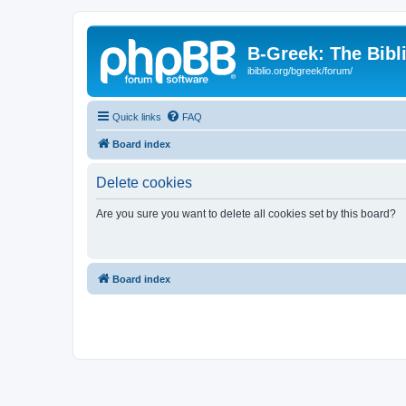
B-Greek: The Bibl
ibiblio.org/bgreek/forum/
Quick links
FAQ
Board index
Delete cookies
Are you sure you want to delete all cookies set by this board?
Board index