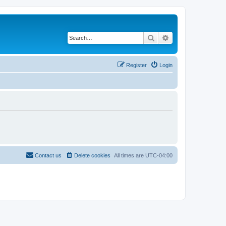
Search
Advanced search
Register
Login
Contact us
Delete cookies
All times are
UTC-04:00