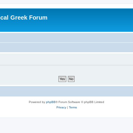
ical Greek Forum
Powered by
phpBB
® Forum Software © phpBB Limited
Privacy
|
Terms