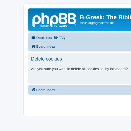
B-Greek: The Bibl
ibiblio.org/bgreek/forum/
Quick links
FAQ
Board index
Delete cookies
Are you sure you want to delete all cookies set by this board?
Board index