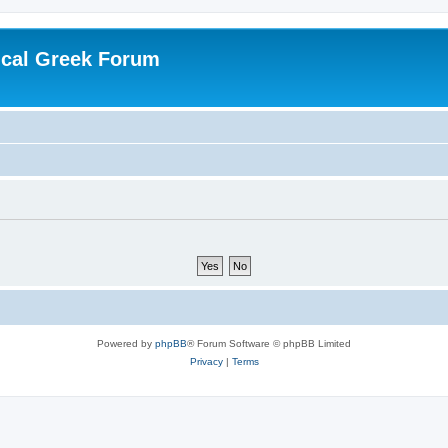
ical Greek Forum
Powered by
phpBB
® Forum Software © phpBB Limited
Privacy
|
Terms