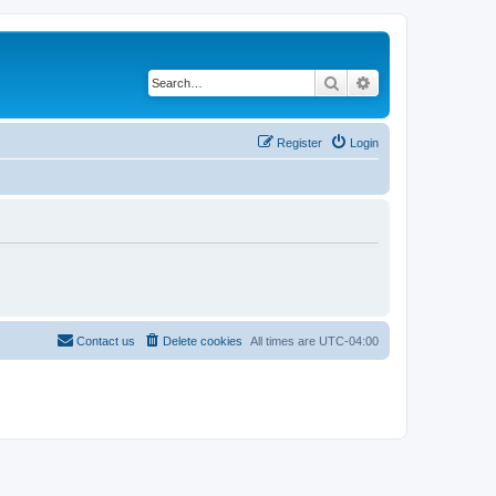
Search
Advanced search
Register
Login
Contact us
Delete cookies
All times are
UTC-04:00