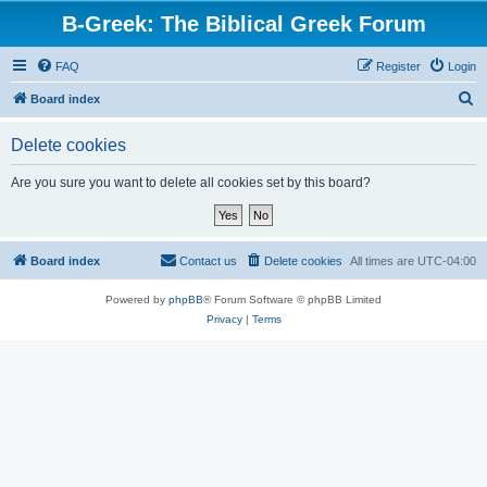
B-Greek: The Biblical Greek Forum
FAQ
Register
Login
S
Board index
e
Delete cookies
a
r
Are you sure you want to delete all cookies set by this board?
c
h
Board index
Contact us
Delete cookies
All times are
UTC-04:00
Powered by
phpBB
® Forum Software © phpBB Limited
Privacy
|
Terms