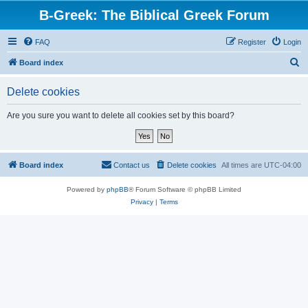
B-Greek: The Biblical Greek Forum
FAQ
Register
Login
S
Board index
e
Delete cookies
a
r
Are you sure you want to delete all cookies set by this board?
c
h
Board index
Contact us
Delete cookies
All times are
UTC-04:00
Powered by
phpBB
® Forum Software © phpBB Limited
Privacy
|
Terms