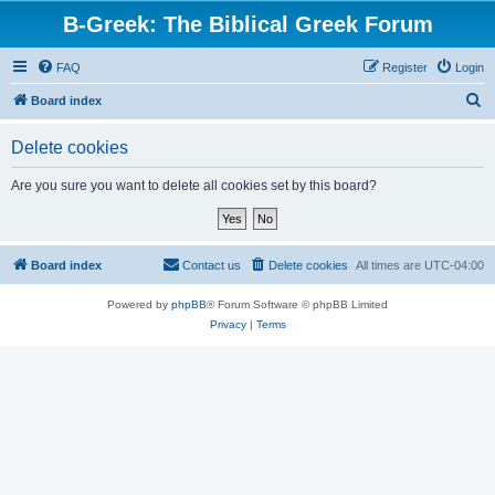
B-Greek: The Biblical Greek Forum
FAQ
Register
Login
S
Board index
e
Delete cookies
a
r
Are you sure you want to delete all cookies set by this board?
c
h
Board index
Contact us
Delete cookies
All times are
UTC-04:00
Powered by
phpBB
® Forum Software © phpBB Limited
Privacy
|
Terms