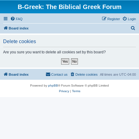
B-Greek: The Biblical Greek Forum
FAQ
Register
Login
S
Board index
e
Delete cookies
a
r
Are you sure you want to delete all cookies set by this board?
c
h
Board index
Contact us
Delete cookies
All times are
UTC-04:00
Powered by
phpBB
® Forum Software © phpBB Limited
Privacy
|
Terms