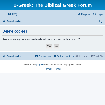
B-Greek: The Biblical Greek Forum
FAQ
Register
Login
S
Board index
e
Delete cookies
a
r
Are you sure you want to delete all cookies set by this board?
c
h
Board index
Contact us
Delete cookies
All times are
UTC-04:00
Powered by
phpBB
® Forum Software © phpBB Limited
Privacy
|
Terms