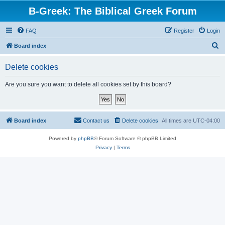
B-Greek: The Biblical Greek Forum
FAQ
Register
Login
S
Board index
e
Delete cookies
a
r
Are you sure you want to delete all cookies set by this board?
c
h
Board index
Contact us
Delete cookies
All times are
UTC-04:00
Powered by
phpBB
® Forum Software © phpBB Limited
Privacy
|
Terms