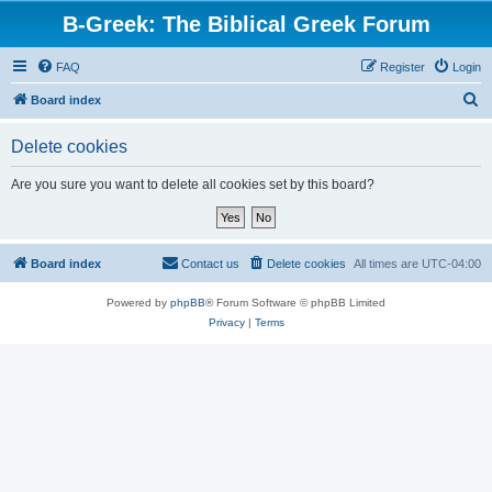
B-Greek: The Biblical Greek Forum
FAQ
Register
Login
S
Board index
e
Delete cookies
a
r
Are you sure you want to delete all cookies set by this board?
c
h
Board index
Contact us
Delete cookies
All times are
UTC-04:00
Powered by
phpBB
® Forum Software © phpBB Limited
Privacy
|
Terms