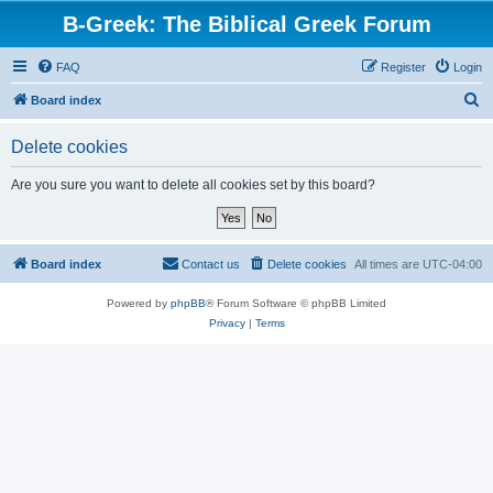
B-Greek: The Biblical Greek Forum
FAQ
Register
Login
S
Board index
e
Delete cookies
a
r
Are you sure you want to delete all cookies set by this board?
c
h
Board index
Contact us
Delete cookies
All times are
UTC-04:00
Powered by
phpBB
® Forum Software © phpBB Limited
Privacy
|
Terms