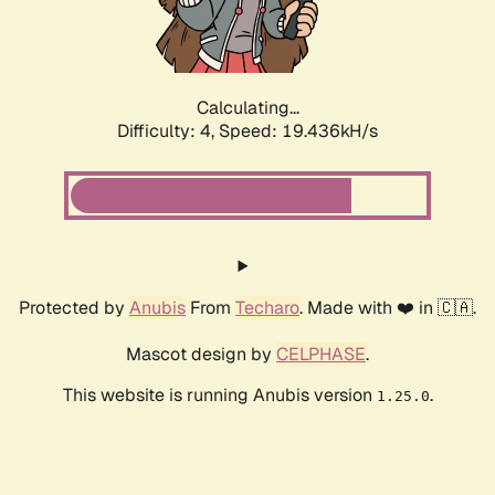
Calculating...
Difficulty: 4,
Speed: 19.436kH/s
Protected by
Anubis
From
Techaro
. Made with ❤️ in 🇨🇦.
Mascot design by
CELPHASE
.
This website is running Anubis version
.
1.25.0