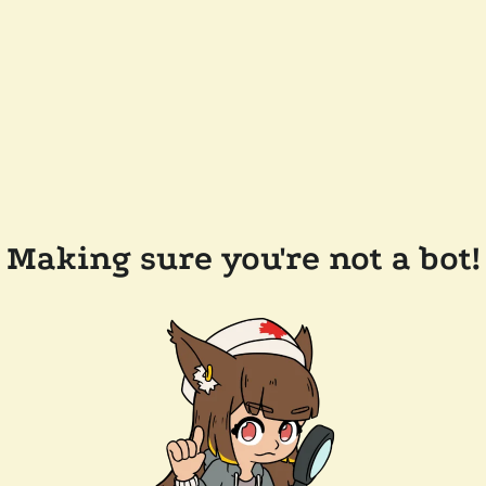
Making sure you're not a bot!