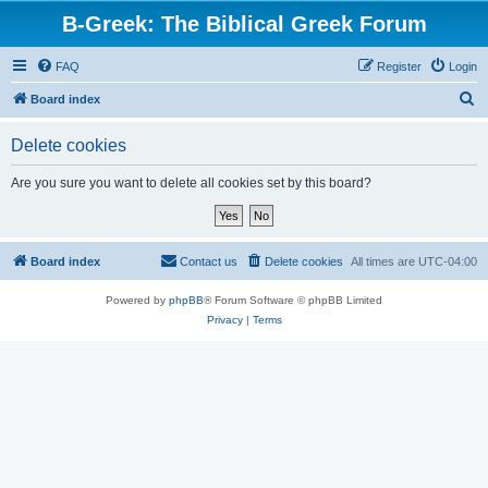
B-Greek: The Biblical Greek Forum
FAQ
Register
Login
S
Board index
e
Delete cookies
a
r
Are you sure you want to delete all cookies set by this board?
c
h
Board index
Contact us
Delete cookies
All times are
UTC-04:00
Powered by
phpBB
® Forum Software © phpBB Limited
Privacy
|
Terms