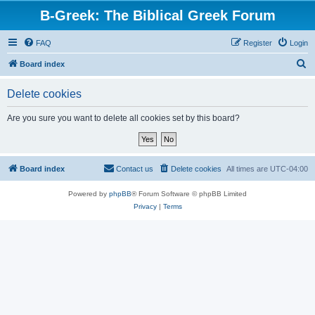
B-Greek: The Biblical Greek Forum
FAQ
Register
Login
S
Board index
e
Delete cookies
a
r
Are you sure you want to delete all cookies set by this board?
c
h
Board index
Contact us
Delete cookies
All times are
UTC-04:00
Powered by
phpBB
® Forum Software © phpBB Limited
Privacy
|
Terms