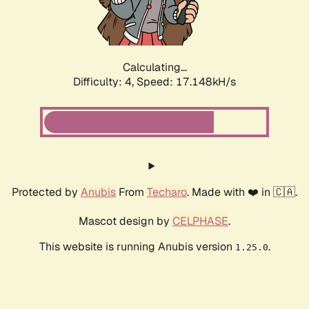
Calculating...
Difficulty: 4,
Speed: 17.148kH/s
Protected by
Anubis
From
Techaro
. Made with ❤️ in 🇨🇦.
Mascot design by
CELPHASE
.
This website is running Anubis version
.
1.25.0