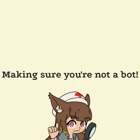
Making sure you're not a bot!