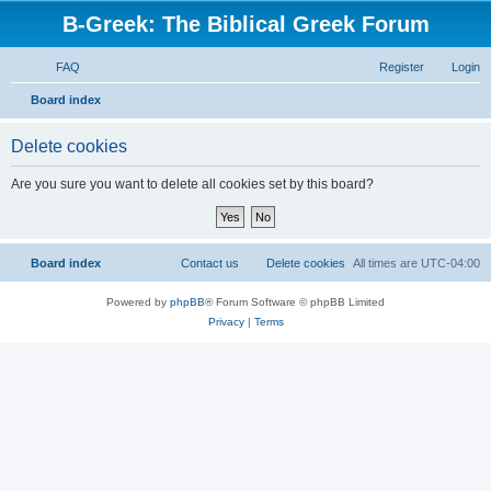
B-Greek: The Biblical Greek Forum
FAQ
Register
Login
S
Board index
e
Delete cookies
a
r
Are you sure you want to delete all cookies set by this board?
c
h
Board index
Contact us
Delete cookies
All times are
UTC-04:00
Powered by
phpBB
® Forum Software © phpBB Limited
Privacy
|
Terms