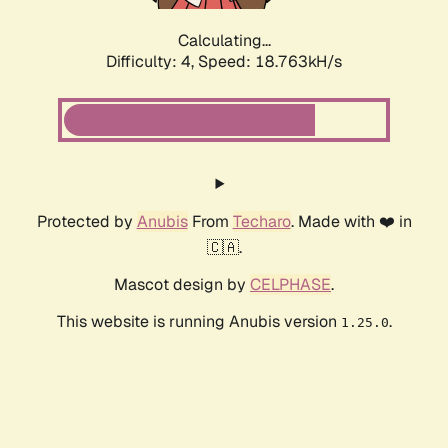
Calculating...
Difficulty: 4,
Speed: 18.763kH/s
Protected by
Anubis
From
Techaro
. Made with ❤️ in
🇨🇦.
Mascot design by
CELPHASE
.
This website is running Anubis version
.
1.25.0