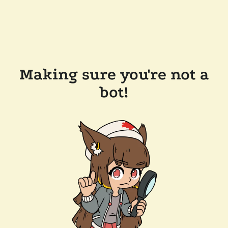
Making sure you're not a
bot!