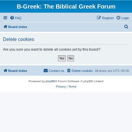
B-Greek: The Biblical Greek Forum
FAQ
Register
Login
S
Board index
e
Delete cookies
a
r
Are you sure you want to delete all cookies set by this board?
c
h
Board index
Contact us
Delete cookies
All times are
UTC-04:00
Powered by
phpBB
® Forum Software © phpBB Limited
Privacy
|
Terms