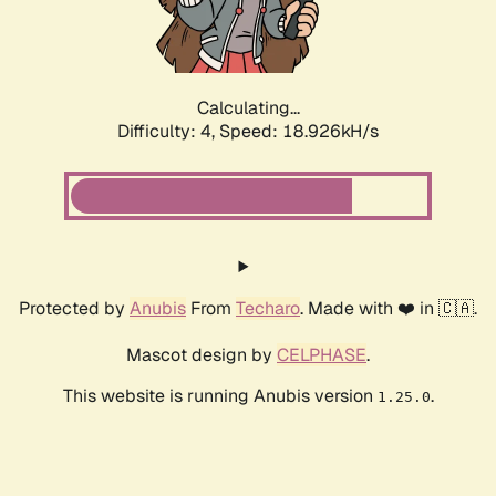
Calculating...
Difficulty: 4,
Speed: 18.926kH/s
Protected by
Anubis
From
Techaro
. Made with ❤️ in 🇨🇦.
Mascot design by
CELPHASE
.
This website is running Anubis version
.
1.25.0