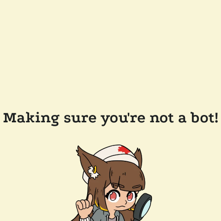
Making sure you're not a bot!