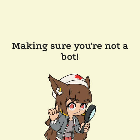
Making sure you're not a
bot!