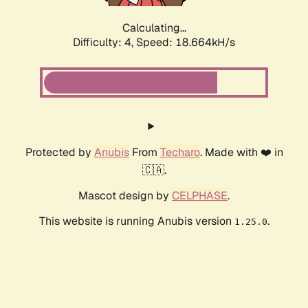
Calculating...
Difficulty: 4,
Speed: 18.664kH/s
Protected by
Anubis
From
Techaro
. Made with ❤️ in
🇨🇦.
Mascot design by
CELPHASE
.
This website is running Anubis version
.
1.25.0