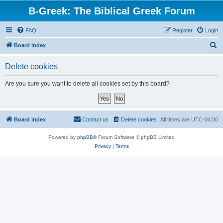
B-Greek: The Biblical Greek Forum
FAQ
Register
Login
S
Board index
e
Delete cookies
a
r
Are you sure you want to delete all cookies set by this board?
c
h
Board index
Contact us
Delete cookies
All times are
UTC-04:00
Powered by
phpBB
® Forum Software © phpBB Limited
Privacy
|
Terms