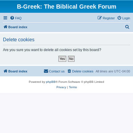
B-Greek: The Biblical Greek Forum
FAQ
Register
Login
S
Board index
e
Delete cookies
a
r
Are you sure you want to delete all cookies set by this board?
c
h
Board index
Contact us
Delete cookies
All times are
UTC-04:00
Powered by
phpBB
® Forum Software © phpBB Limited
Privacy
|
Terms