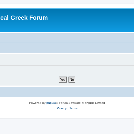
ical Greek Forum
Powered by
phpBB
® Forum Software © phpBB Limited
Privacy
|
Terms