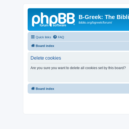
B-Greek: The Bibl
ibiblio.org/bgreek/forum/
Quick links
FAQ
Board index
Delete cookies
Are you sure you want to delete all cookies set by this board?
Board index