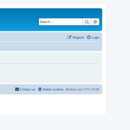
Search
Advanced search
Register
Login
Contact us
Delete cookies
All times are
UTC-04:00