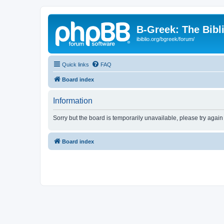
B-Greek: The Bibl
ibiblio.org/bgreek/forum/
Quick links
FAQ
Board index
Information
Sorry but the board is temporarily unavailable, please try again
Board index