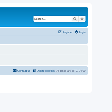
Search
Advanced search
Register
Login
Contact us
Delete cookies
All times are
UTC-04:00