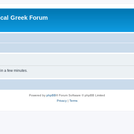
ical Greek Forum
 in a few minutes.
Powered by
phpBB
® Forum Software © phpBB Limited
Privacy
|
Terms