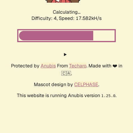
Calculating...
Difficulty: 4,
Speed: 17.582kH/s
Protected by
Anubis
From
Techaro
. Made with ❤️ in
🇨🇦.
Mascot design by
CELPHASE
.
This website is running Anubis version
.
1.25.0