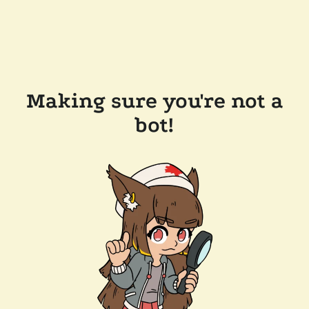
Making sure you're not a
bot!