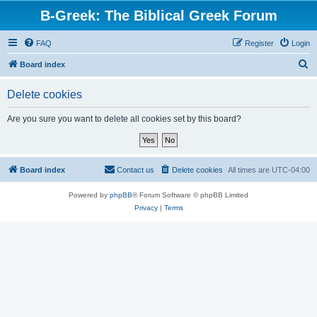
B-Greek: The Biblical Greek Forum
FAQ
Register
Login
S
Board index
e
Delete cookies
a
r
Are you sure you want to delete all cookies set by this board?
c
h
Board index
Contact us
Delete cookies
All times are
UTC-04:00
Powered by
phpBB
® Forum Software © phpBB Limited
Privacy
|
Terms