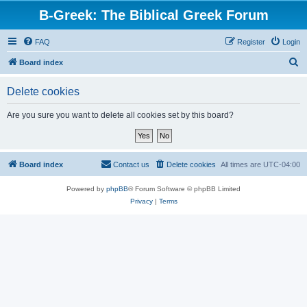
B-Greek: The Biblical Greek Forum
FAQ
Register
Login
S
Board index
e
Delete cookies
a
r
Are you sure you want to delete all cookies set by this board?
c
h
Board index
Contact us
Delete cookies
All times are
UTC-04:00
Powered by
phpBB
® Forum Software © phpBB Limited
Privacy
|
Terms