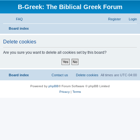
B-Greek: The Biblical Greek Forum
FAQ
Register
Login
S
Board index
e
Delete cookies
a
r
Are you sure you want to delete all cookies set by this board?
c
h
Board index
Contact us
Delete cookies
All times are
UTC-04:00
Powered by
phpBB
® Forum Software © phpBB Limited
Privacy
|
Terms