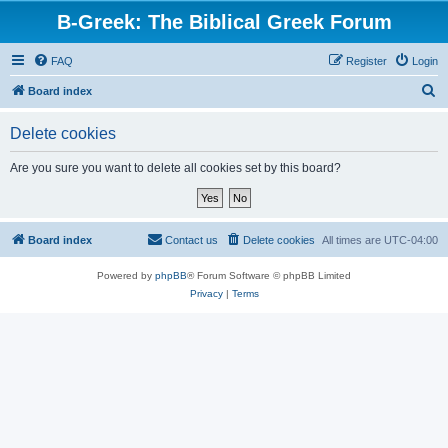
B-Greek: The Biblical Greek Forum
FAQ
Register
Login
S
Board index
e
Delete cookies
a
r
Are you sure you want to delete all cookies set by this board?
c
h
Board index
Contact us
Delete cookies
All times are
UTC-04:00
Powered by
phpBB
® Forum Software © phpBB Limited
Privacy
|
Terms