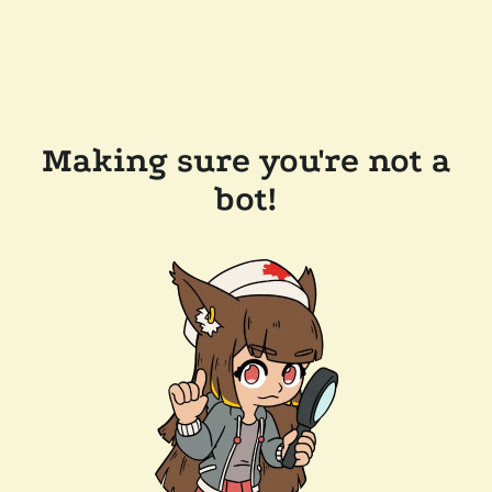
Making sure you're not a
bot!