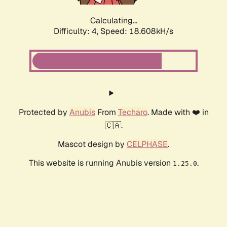
Calculating...
Difficulty: 4,
Speed: 18.608kH/s
Protected by
Anubis
From
Techaro
. Made with ❤️ in
🇨🇦.
Mascot design by
CELPHASE
.
This website is running Anubis version
.
1.25.0