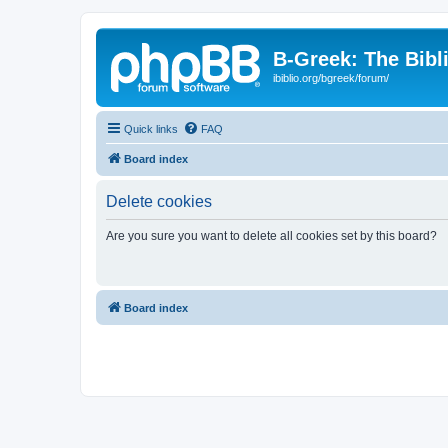
B-Greek: The Bibl
ibiblio.org/bgreek/forum/
Quick links
FAQ
Board index
Delete cookies
Are you sure you want to delete all cookies set by this board?
Board index