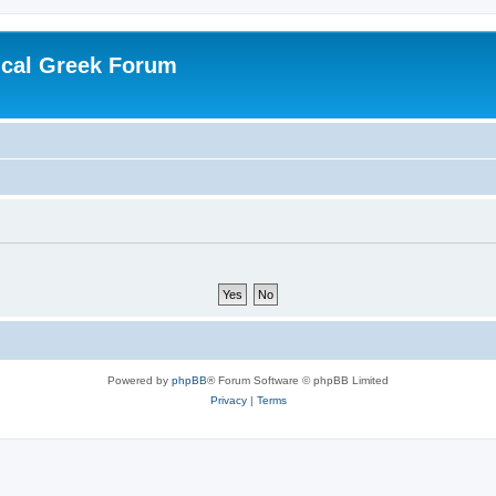
ical Greek Forum
Powered by
phpBB
® Forum Software © phpBB Limited
Privacy
|
Terms