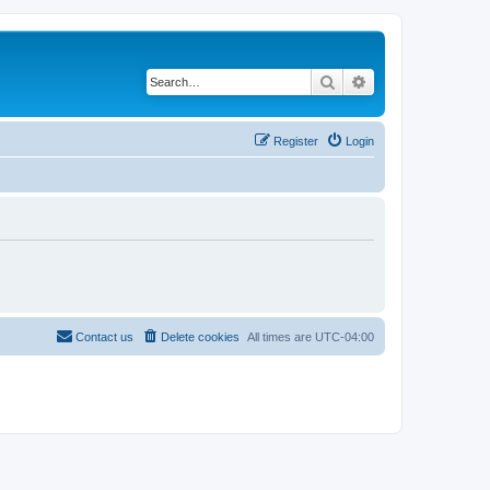
Search
Advanced search
Register
Login
Contact us
Delete cookies
All times are
UTC-04:00