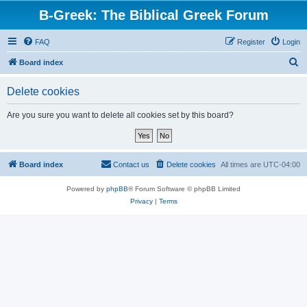
B-Greek: The Biblical Greek Forum
FAQ
Register
Login
S
Board index
e
Delete cookies
a
r
Are you sure you want to delete all cookies set by this board?
c
h
Board index
Contact us
Delete cookies
All times are
UTC-04:00
Powered by
phpBB
® Forum Software © phpBB Limited
Privacy
|
Terms