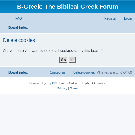
B-Greek: The Biblical Greek Forum
FAQ
Register
Login
S
Board index
e
Delete cookies
a
r
Are you sure you want to delete all cookies set by this board?
c
h
Board index
Contact us
Delete cookies
All times are
UTC-04:00
Powered by
phpBB
® Forum Software © phpBB Limited
Privacy
|
Terms