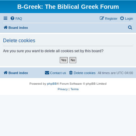
B-Greek: The Biblical Greek Forum
FAQ
Register
Login
S
Board index
e
Delete cookies
a
r
Are you sure you want to delete all cookies set by this board?
c
h
Board index
Contact us
Delete cookies
All times are
UTC-04:00
Powered by
phpBB
® Forum Software © phpBB Limited
Privacy
|
Terms