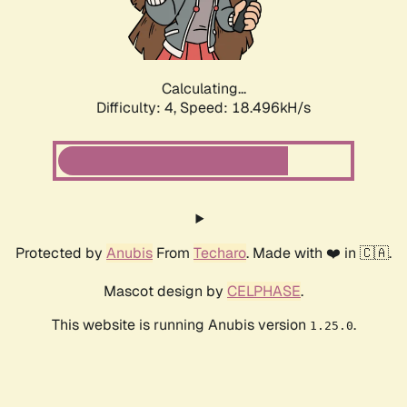
Calculating...
Difficulty: 4,
Speed: 18.496kH/s
Protected by
Anubis
From
Techaro
. Made with ❤️ in 🇨🇦.
Mascot design by
CELPHASE
.
This website is running Anubis version
.
1.25.0