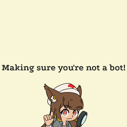
Making sure you're not a bot!