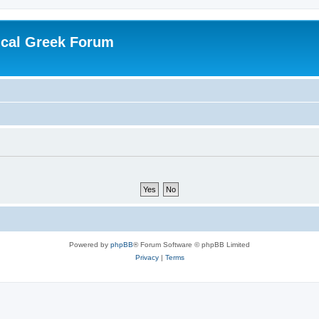
ical Greek Forum
Powered by
phpBB
® Forum Software © phpBB Limited
Privacy
|
Terms