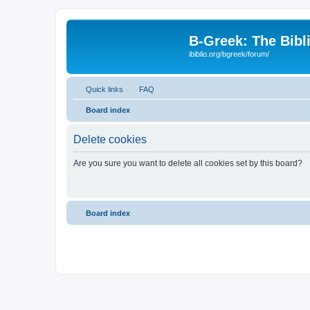
B-Greek: The Bibl
ibiblio.org/bgreek/forum/
Quick links
FAQ
Board index
Delete cookies
Are you sure you want to delete all cookies set by this board?
Board index