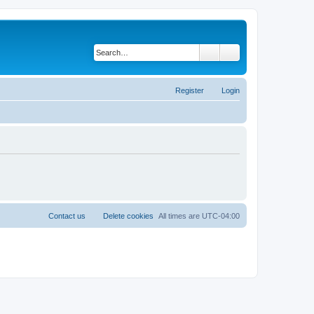
Search
Advanced search
Register
Login
Contact us
Delete cookies
All times are
UTC-04:00