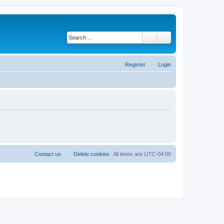
Search
Advanced search
Register
Login
Contact us
Delete cookies
All times are
UTC-04:00