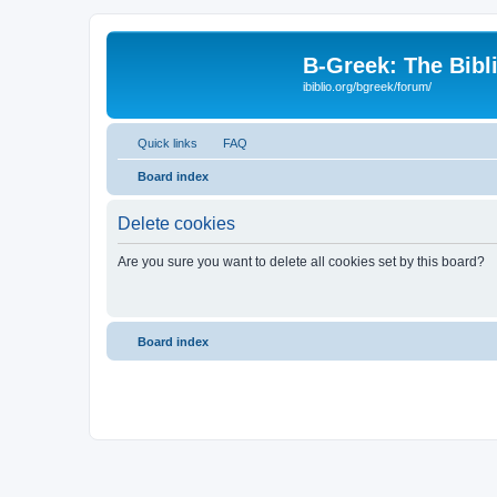
B-Greek: The Bibl
ibiblio.org/bgreek/forum/
Quick links
FAQ
Board index
Delete cookies
Are you sure you want to delete all cookies set by this board?
Board index