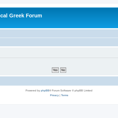
ical Greek Forum
Powered by
phpBB
® Forum Software © phpBB Limited
Privacy
|
Terms