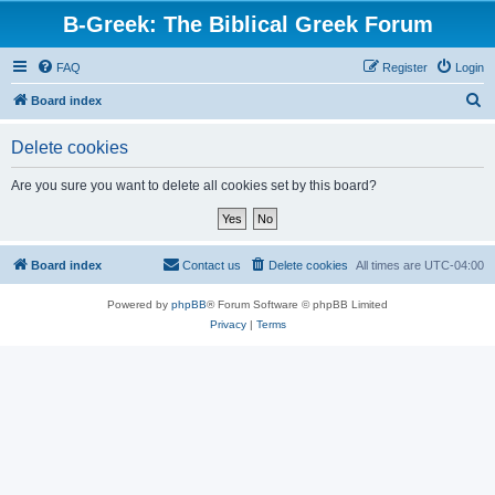
B-Greek: The Biblical Greek Forum
FAQ
Register
Login
S
Board index
e
Delete cookies
a
r
Are you sure you want to delete all cookies set by this board?
c
h
Board index
Contact us
Delete cookies
All times are
UTC-04:00
Powered by
phpBB
® Forum Software © phpBB Limited
Privacy
|
Terms